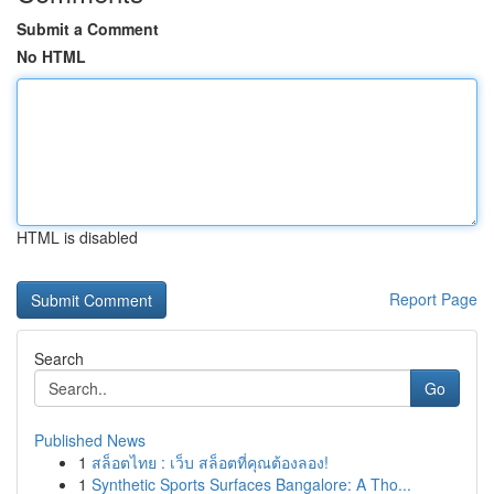
Submit a Comment
No HTML
HTML is disabled
Report Page
Search
Go
Published News
1
สล็อตไทย : เว็บ สล็อตที่คุณต้องลอง!
1
Synthetic Sports Surfaces Bangalore: A Tho...