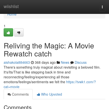
Home
wiishlist
Togg
navi
Home
1
Reliving the Magic: A Movie
Rewatch catch
aishakola884663
368 days ago
News
Discuss
There's something truly magical about revisiting a beloved film.
It's/Its/That is like stepping back in time and
reconnecting/feeling/experiencing all those
emotions/feelings/sentiments we felt the
https://tvwk1.com/?
cat=movie
Comments
Who Upvoted
Comments