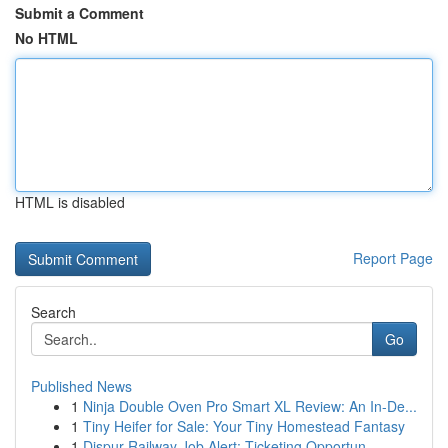
Submit a Comment
No HTML
HTML is disabled
Report Page
Search
Go
Published News
1
Ninja Double Oven Pro Smart XL Review: An In-De...
1
Tiny Heifer for Sale: Your Tiny Homestead Fantasy
1
Dispur Railway Job Alert: Ticketing Opportun...