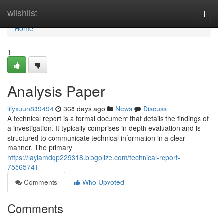
Home
wiishlist
Togg
navi
Home
1
Analysis Paper
lilyxuun839494
368 days ago
News
Discuss
A technical report is a formal document that details the findings of
a investigation. It typically comprises in-depth evaluation and is
structured to communicate technical information in a clear
manner. The primary
https://laylamdqp229318.blogolize.com/technical-report-
75565741
Comments
Who Upvoted
Comments