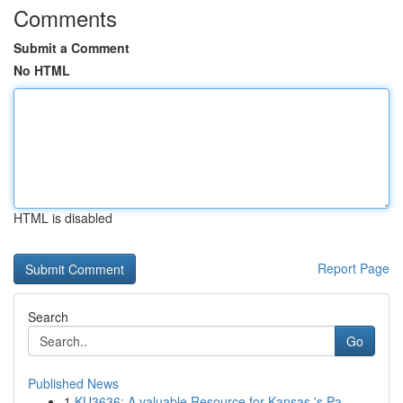
Comments
Submit a Comment
No HTML
HTML is disabled
Report Page
Search
Go
Published News
1
KU3636: A valuable Resource for Kansas 's Pa...