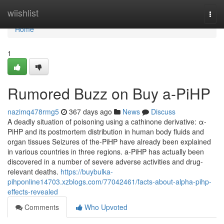
Home
wiishlist
Togg
navi
Home
1
Rumored Buzz on Buy a-PiHP
nazimq478rmg5
367 days ago
News
Discuss
A deadly situation of poisoning using a cathinone derivative: α-
PiHP and its postmortem distribution in human body fluids and
organ tissues Seizures of the-PiHP have already been explained
in various countries in three regions. a-PiHP has actually been
discovered in a number of severe adverse activities and drug-
relevant deaths.
https://buybulka-
pihponline14703.xzblogs.com/77042461/facts-about-alpha-pihp-
effects-revealed
Comments
Who Upvoted