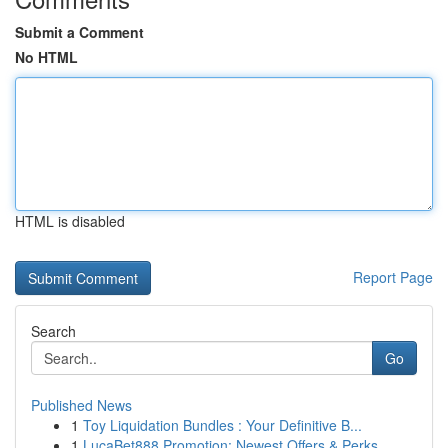
Submit a Comment
No HTML
HTML is disabled
Report Page
Search
Go
Published News
1
Toy Liquidation Bundles : Your Definitive B...
1
LucaBet888 Promotion: Newest Offers & Perks