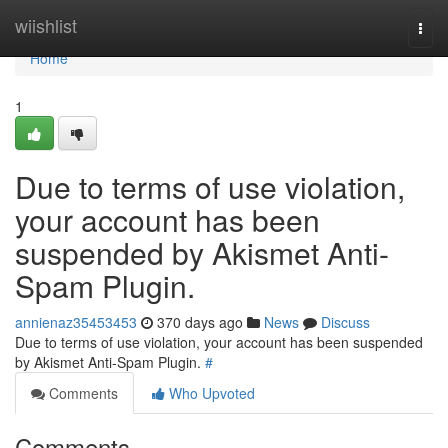
Home
wiishlist
Togg
navi
Home
1
Due to terms of use violation,
your account has been
suspended by Akismet Anti-
Spam Plugin.
annienaz35453453
370 days ago
News
Discuss
Due to terms of use violation, your account has been suspended
by Akismet Anti-Spam Plugin.
#
Comments
Who Upvoted
Comments