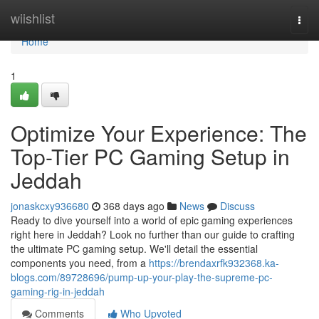
Home
wiishlist
Togg
navi
Home
1
Optimize Your Experience: The
Top-Tier PC Gaming Setup in
Jeddah
jonaskcxy936680
368 days ago
News
Discuss
Ready to dive yourself into a world of epic gaming experiences
right here in Jeddah? Look no further than our guide to crafting
the ultimate PC gaming setup. We'll detail the essential
components you need, from a
https://brendaxrfk932368.ka-
blogs.com/89728696/pump-up-your-play-the-supreme-pc-
gaming-rig-in-jeddah
Comments
Who Upvoted