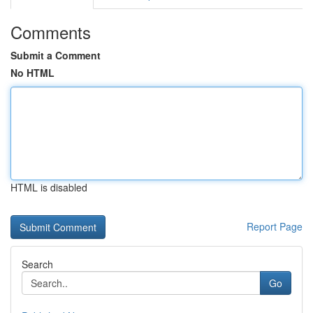
Comments
Submit a Comment
No HTML
HTML is disabled
Report Page
Search
Go