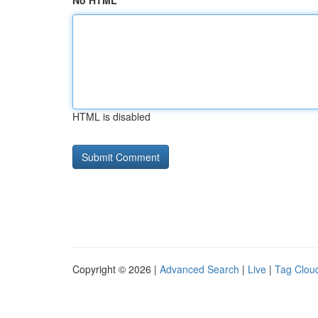
No HTML
HTML is disabled
Copyright © 2026 |
Advanced Search
|
Live
|
Tag Clou