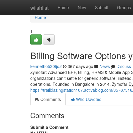
Home
wiishlist
Home
New
Submit
Groups
Home
1
Billing Software Options
kennetho530fjo2
367 days ago
News
Discuss
Zymofar: Advanced ERP, Billing, HRMS & Mobile App So
organizations can’t settle for generic software; instead
operations. Founded in Bangalore in 2014, Zymofar Dy
https://trailblazingstation107.activablog.com/357673
Comments
Who Upvoted
Comments
Submit a Comment