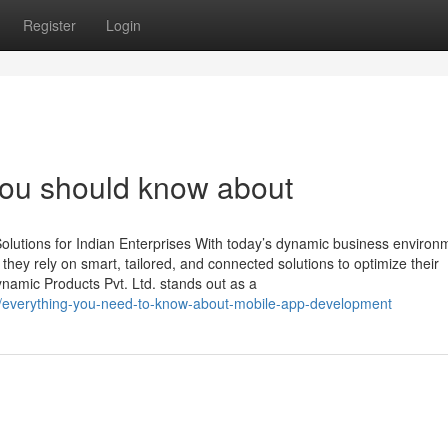
Register
Login
 you should know about
lutions for Indian Enterprises With today’s dynamic business environ
, they rely on smart, tailored, and connected solutions to optimize their
namic Products Pvt. Ltd. stands out as a
16/everything-you-need-to-know-about-mobile-app-development