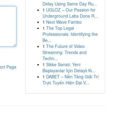
Delay Using Same Day Ru...
1
UGLOZ – Our Passion for
Underground Labs Done R...
1
Next Wave Fambo
1
The Top Legal
Professionals: Identifying the
Be...
1
The Future of Video
Streaming: Trends and
Techn...
1
Sikke Sanatı: Yeni
ort Page
Başlayanlar İçin Detaylı Kı...
1
DABET – Nền Tảng Giải Trí
Trực Tuyến Hiện Đại V...