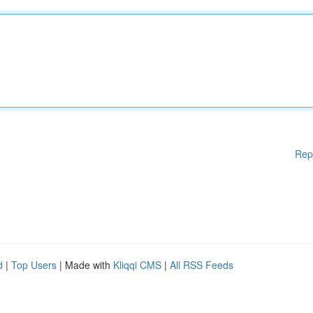
Rep
d
|
Top Users
| Made with
Kliqqi CMS
|
All RSS Feeds