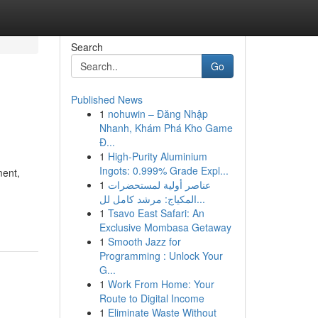
Search
Go
Published News
1
nohuwin – Đăng Nhập
Nhanh, Khám Phá Kho Game
Đ...
1
High-Purity Aluminium
Ingots: 0.999% Grade Expl...
ment,
1
عناصر أولية لمستحضرات
المكياج: مرشد كامل لل...
1
Tsavo East Safari: An
Exclusive Mombasa Getaway
1
Smooth Jazz for
Programming : Unlock Your
G...
1
Work From Home: Your
Route to Digital Income
1
Eliminate Waste Without