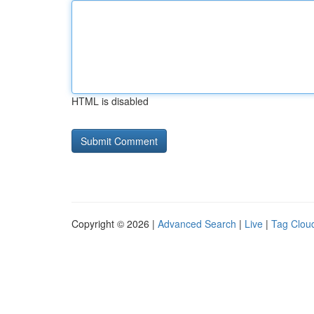
HTML is disabled
Copyright © 2026 |
Advanced Search
|
Live
|
Tag Clou