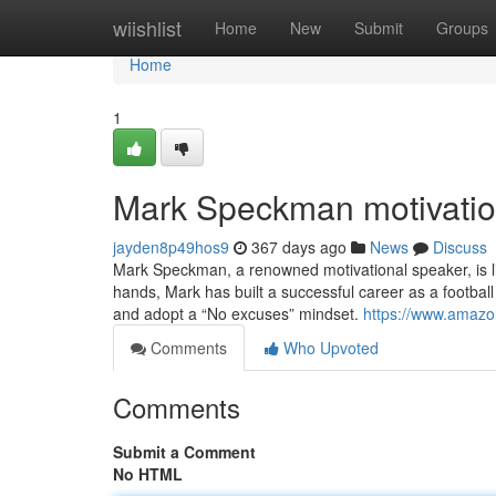
Home
wiishlist
Home
New
Submit
Groups
Home
1
Mark Speckman motivatio
jayden8p49hos9
367 days ago
News
Discuss
Mark Speckman, a renowned motivational speaker, is liv
hands, Mark has built a successful career as a footbal
and adopt a “No excuses” mindset.
https://www.amazo
Comments
Who Upvoted
Comments
Submit a Comment
No HTML