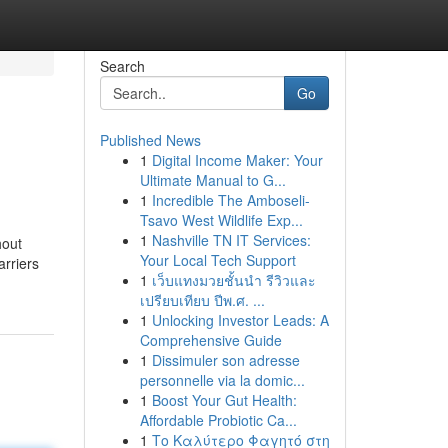
Search
Go
Published News
1
Digital Income Maker: Your
Ultimate Manual to G...
1
Incredible The Amboseli-
Tsavo West Wildlife Exp...
1
Nashville TN IT Services:
hout
Your Local Tech Support
arriers
1
เว็บแทงมวยชั้นนำ รีวิวและ
เปรียบเทียบ ปีพ.ศ. ...
1
Unlocking Investor Leads: A
Comprehensive Guide
1
Dissimuler son adresse
personnelle via la domic...
1
Boost Your Gut Health:
Affordable Probiotic Ca...
1
Το Καλύτερο Φαγητό στη