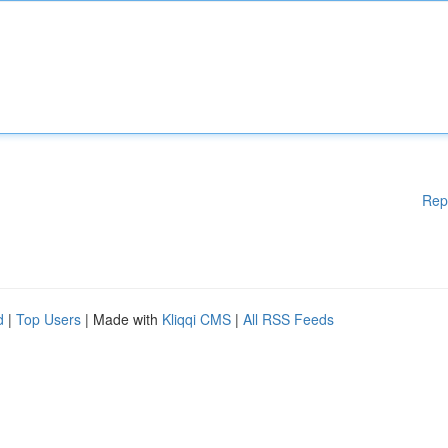
Rep
d
|
Top Users
| Made with
Kliqqi CMS
|
All RSS Feeds