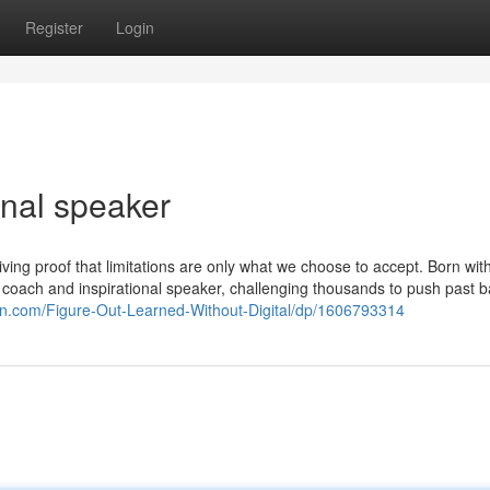
Register
Login
nal speaker
ing proof that limitations are only what we choose to accept. Born wit
l coach and inspirational speaker, challenging thousands to push past b
n.com/Figure-Out-Learned-Without-Digital/dp/1606793314