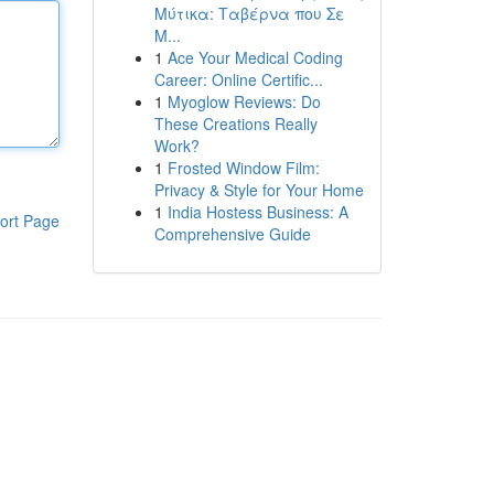
Μύτικα: Ταβέρνα που Σε
Μ...
1
Ace Your Medical Coding
Career: Online Certific...
1
Myoglow Reviews: Do
These Creations Really
Work?
1
Frosted Window Film:
Privacy & Style for Your Home
1
India Hostess Business: A
ort Page
Comprehensive Guide