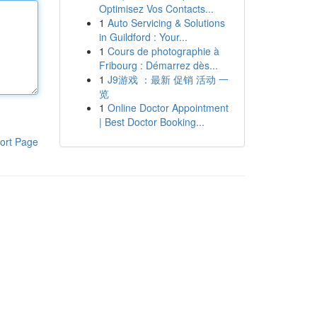
Optimisez Vos Contacts...
1
Auto Servicing & Solutions
in Guildford : Your...
1
Cours de photographie à
Fribourg : Démarrez dès...
1
J9游戏 ：最新 促销 活动 一
览
1
Online Doctor Appointment
| Best Doctor Booking...
ort Page