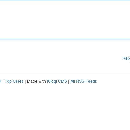
Rep
d
|
Top Users
| Made with
Kliqqi CMS
|
All RSS Feeds