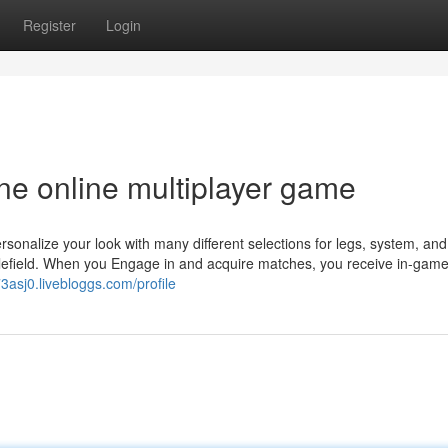
Register
Login
one online multiplayer game
onalize your look with many different selections for legs, system, and 
ttlefield. When you Engage in and acquire matches, you receive in-game
73asj0.livebloggs.com/profile