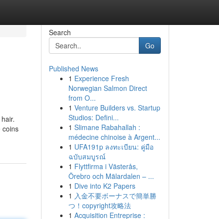
Search
Go
Published News
1
Experience Fresh
Norwegian Salmon Direct
from O...
1
Venture Builders vs. Startup
Studios: Defini...
hair.
1
Slimane Rabahallah :
 coins
médecine chinoise à Argent...
1
UFA191p ลงทะเบียน: คู่มือ
ฉบับสมบูรณ์
1
Flyttfirma i Västerås,
Örebro och Mälardalen – ...
1
Dive into K2 Papers
1
入金不要ボーナスで簡単勝
つ！copyright攻略法
1
Acquisition Entreprise :