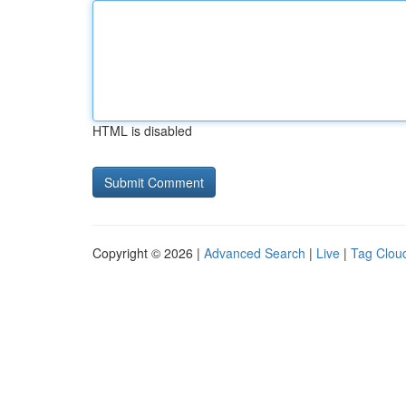
HTML is disabled
Copyright © 2026 |
Advanced Search
|
Live
|
Tag Clou