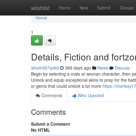
Home
wiishlist
Home
New
Submit
Groups
Home
1
Details, Fiction and fortz
aliceh367qok6
369 days ago
News
Discuss
Begin by selecting a male or woman character, then pers
Unlock and equip exceptional skins to prep for the ba
or gems that could unlock a lot more
https://charlesy1
Comments
Who Upvoted
Comments
Submit a Comment
No HTML