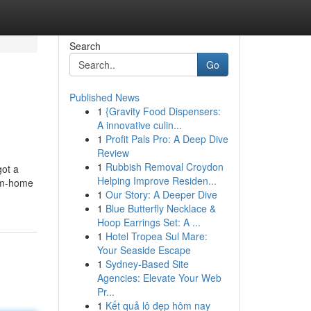
Search
Go
Published News
1
{Gravity Food Dispensers:
A innovative culin...
1
Profit Pals Pro: A Deep Dive
Review
1
Rubbish Removal Croydon
got a
Helping Improve Residen...
rom-home
1
Our Story: A Deeper Dive
1
Blue Butterfly Necklace &
Hoop Earrings Set: A ...
1
Hotel Tropea Sul Mare:
Your Seaside Escape
1
Sydney-Based Site
Agencies: Elevate Your Web
Pr...
1
Kết quả lô đẹp hôm nay