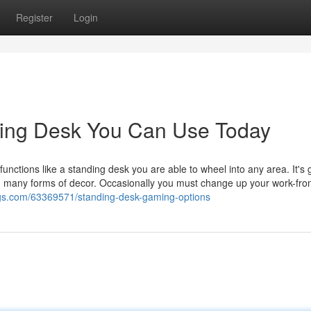
Register
Login
ding Desk You Can Use Today
functions like a standing desk you are able to wheel into any area. It's 
ith many forms of decor. Occasionally you must change up your work-f
logs.com/63369571/standing-desk-gaming-options