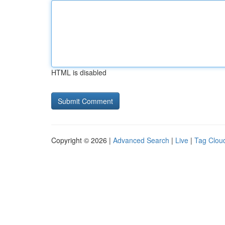
HTML is disabled
Copyright © 2026 |
Advanced Search
|
Live
|
Tag Clou