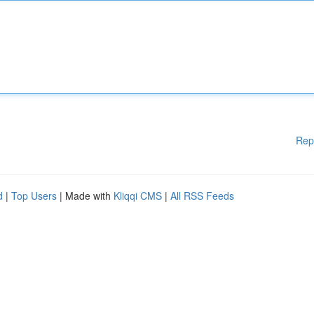
Rep
d
|
Top Users
| Made with
Kliqqi CMS
|
All RSS Feeds