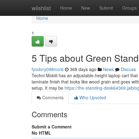
Home
wiishlist
Home
New
Submit
Groups
Home
1
5 Tips about Green Stan
fyodory098mcr6
368 days ago
News
Discuss
Techni Mobili has an adjustable-height laptop cart that 
laminate finish that looks like wood grain and goes w
setup. It may be
https://the-standing-desk64369.jaib
Comments
Who Upvoted
Comments
Submit a Comment
No HTML