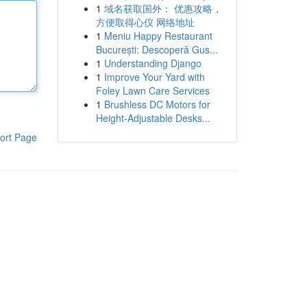
1
域名获取国外： 优惠攻略，
方便取得心仪 网络地址
1
Meniu Happy Restaurant
București: Descoperă Gus...
1
Understanding Django
1
Improve Your Yard with
Foley Lawn Care Services
1
Brushless DC Motors for
Height-Adjustable Desks...
ort Page