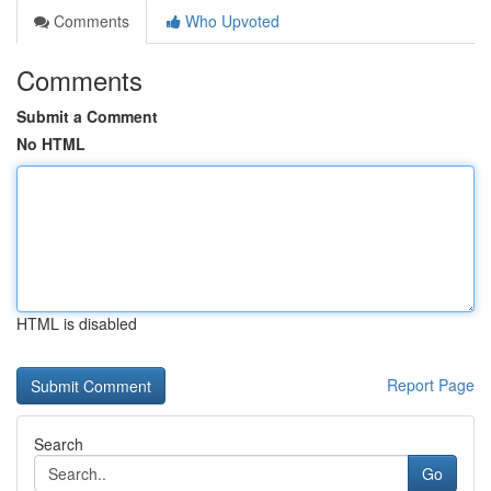
Comments
Who Upvoted
Comments
Submit a Comment
No HTML
HTML is disabled
Report Page
Search
Go