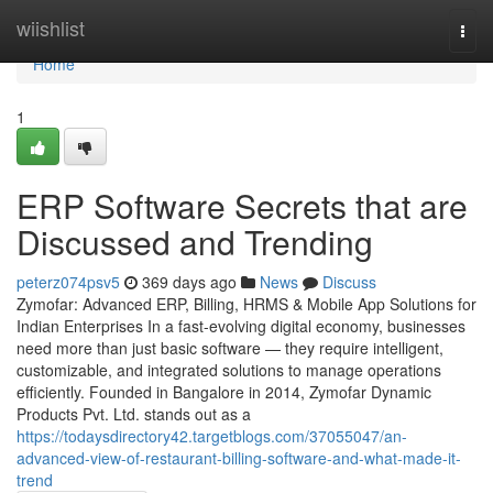
Home
wiishlist
Togg
navi
Home
1
ERP Software Secrets that are
Discussed and Trending
peterz074psv5
369 days ago
News
Discuss
Zymofar: Advanced ERP, Billing, HRMS & Mobile App Solutions for
Indian Enterprises In a fast-evolving digital economy, businesses
need more than just basic software — they require intelligent,
customizable, and integrated solutions to manage operations
efficiently. Founded in Bangalore in 2014, Zymofar Dynamic
Products Pvt. Ltd. stands out as a
https://todaysdirectory42.targetblogs.com/37055047/an-
advanced-view-of-restaurant-billing-software-and-what-made-it-
trend