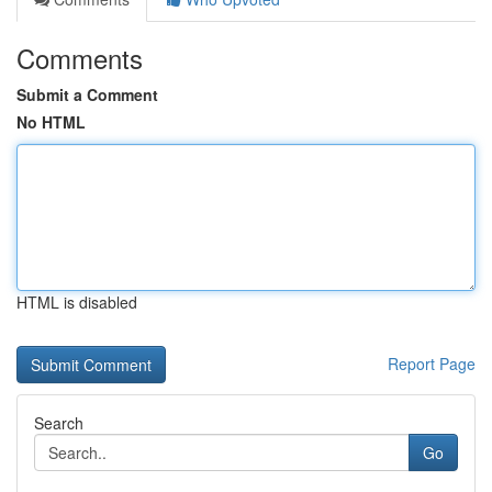
Comments
Submit a Comment
No HTML
HTML is disabled
Report Page
Search
Go