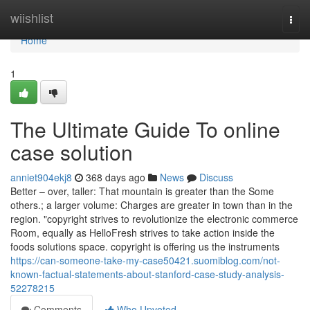
Home
wiishlist
Togg
navi
Home
1
The Ultimate Guide To online
case solution
anniet904ekj8
368 days ago
News
Discuss
Better – over, taller: That mountain is greater than the Some
others.; a larger volume: Charges are greater in town than in the
region. "copyright strives to revolutionize the electronic commerce
Room, equally as HelloFresh strives to take action inside the
foods solutions space. copyright is offering us the instruments
https://can-someone-take-my-case50421.suomiblog.com/not-
known-factual-statements-about-stanford-case-study-analysis-
52278215
Comments
Who Upvoted