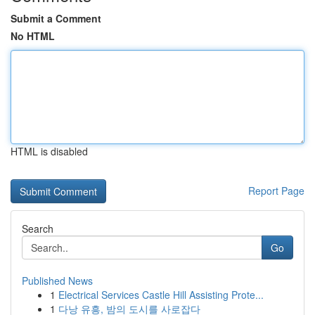
Submit a Comment
No HTML
HTML is disabled
Report Page
Search
Go
Published News
1
Electrical Services Castle Hill Assisting Prote...
1
다낭 유흥, 밤의 도시를 사로잡다