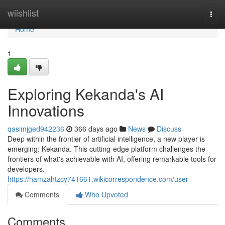
Home
wiishlist
Togg
navi
Home
1
Exploring Kekanda's AI
Innovations
qasimjged942236
366 days ago
News
Discuss
Deep within the frontier of artificial intelligence, a new player is
emerging: Kekanda. This cutting-edge platform challenges the
frontiers of what's achievable with AI, offering remarkable tools for
developers.
https://hamzahtzcy741661.wikicorrespondence.com/user
Comments
Who Upvoted
Comments