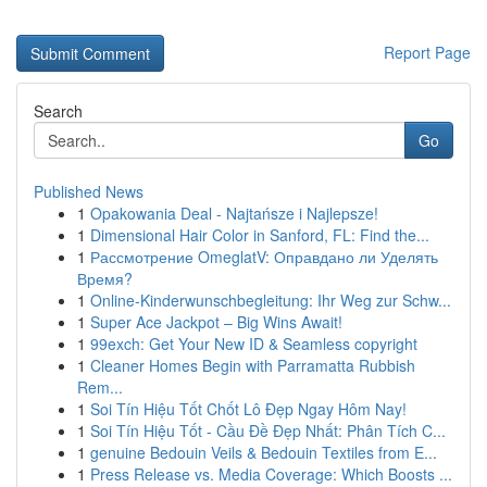
Report Page
Search
Go
Published News
1
Opakowania Deal - Najtańsze i Najlepsze!
1
Dimensional Hair Color in Sanford, FL: Find the...
1
Рассмотрение OmeglatV: Оправдано ли Уделять
Время?
1
Online-Kinderwunschbegleitung: Ihr Weg zur Schw...
1
Super Ace Jackpot – Big Wins Await!
1
99exch: Get Your New ID & Seamless copyright
1
Cleaner Homes Begin with Parramatta Rubbish
Rem...
1
Soi Tín Hiệu Tốt Chốt Lô Đẹp Ngay Hôm Nay!
1
Soi Tín Hiệu Tốt - Cầu Đề Đẹp Nhất: Phân Tích C...
1
genuine Bedouin Veils & Bedouin Textiles from E...
1
Press Release vs. Media Coverage: Which Boosts ...