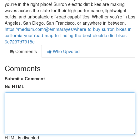
you're in the right place! Surron electric dirt bikes are making
waves across the state for their high performance, lightweight
builds, and unbeatable off-road capabilities. Whether you’re in Los
Angeles, San Diego, San Francisco, or anywhere in between,
https://medium.com/@emmarayes/where-to-buy-surron-bikes-in-
california-your-road-map-to-finding-the-best-electric-dirt-bikes-
6e7237d7918e
Comments
Who Upvoted
Comments
Submit a Comment
No HTML
HTML is disabled