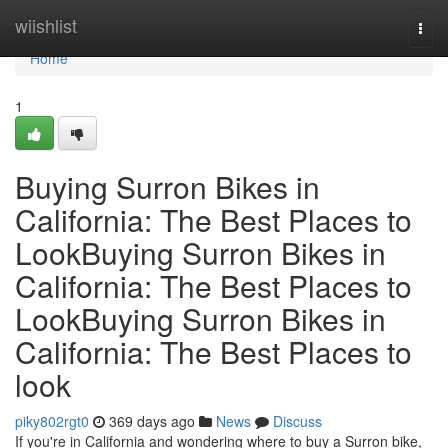
Home
wiishlist
Togg
navi
Home
1
Buying Surron Bikes in
California: The Best Places to
LookBuying Surron Bikes in
California: The Best Places to
LookBuying Surron Bikes in
California: The Best Places to
look
piky802rgt0
369 days ago
News
Discuss
If you're in California and wondering where to buy a Surron bike,