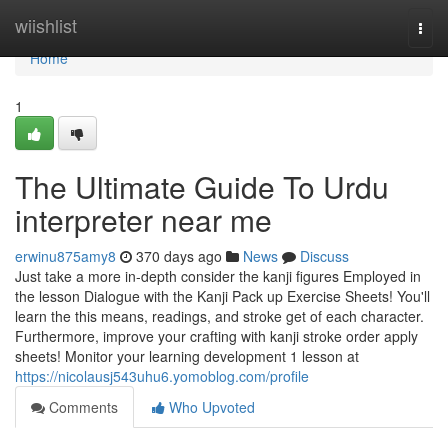
Home
wiishlist
Togg
navi
Home
1
The Ultimate Guide To Urdu
interpreter near me
erwinu875amy8
370 days ago
News
Discuss
Just take a more in-depth consider the kanji figures Employed in
the lesson Dialogue with the Kanji Pack up Exercise Sheets! You'll
learn the this means, readings, and stroke get of each character.
Furthermore, improve your crafting with kanji stroke order apply
sheets! Monitor your learning development 1 lesson at
https://nicolausj543uhu6.yomoblog.com/profile
Comments
Who Upvoted