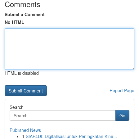
Comments
Submit a Comment
No HTML
HTML is disabled
Report Page
Search
Go
Published News
1
SIAP4DI: Digitalisasi untuk Peningkatan Kine...