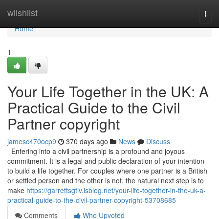
Home
wiishlist
Togg
navi
Home
1
Your Life Together in the UK: A
Practical Guide to the Civil
Partner copyright
jamesc470ocp9
370 days ago
News
Discuss
Entering into a civil partnership is a profound and joyous
commitment. It is a legal and public declaration of your intention
to build a life together. For couples where one partner is a British
or settled person and the other is not, the natural next step is to
make
https://garrettsgtiv.isblog.net/your-life-together-in-the-uk-a-
practical-guide-to-the-civil-partner-copyright-53708685
Comments
Who Upvoted