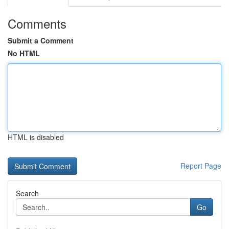
Comments
Submit a Comment
No HTML
HTML is disabled
Report Page
Search
Go