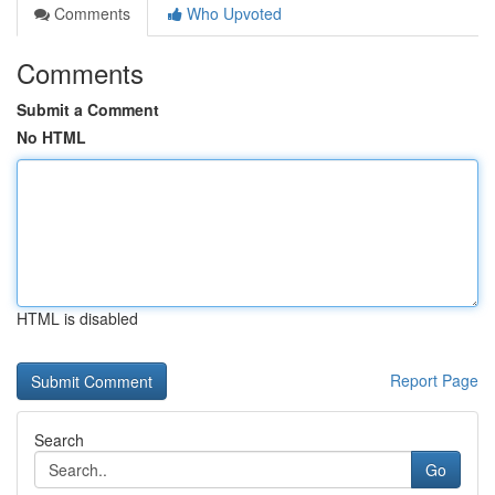
Comments
Who Upvoted
Comments
Submit a Comment
No HTML
HTML is disabled
Report Page
Search
Go