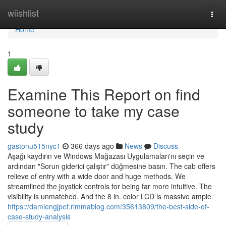
Home
wiishlist
Togg
navi
Home
1
Examine This Report on find
someone to take my case
study
gastonu515nyc1
366 days ago
News
Discuss
Aşağı kaydırın ve Windows Mağazası Uygulamaları'nı seçin ve
ardından "Sorun giderici çalıştır" düğmesine basın. The cab offers
relieve of entry with a wide door and huge methods. We
streamlined the joystick controls for being far more intuitive. The
visibility is unmatched. And the 8 in. color LCD is massive ample
https://damiengjpef.rimmablog.com/35613809/the-best-side-of-
case-study-analysis