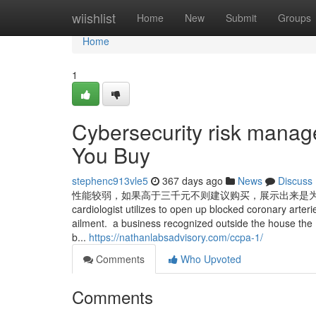
Home
wiishlist
Home
New
Submit
Groups
Home
1
Cybersecurity risk manag
You Buy
stephenc913vle5
367 days ago
News
Discuss
性能较弱，如果高于三千元不则建议购买，展示出来是为了方便查阅旧机型的性
cardiologist utilizes to open up blocked coronary arteri
ailment. a business recognized outside the house the E
b...
https://nathanlabsadvisory.com/ccpa-1/
Comments
Who Upvoted
Comments