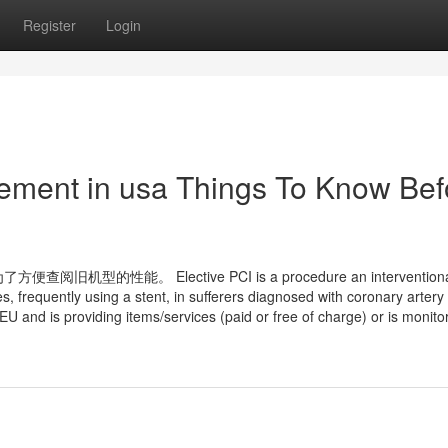
Register
Login
ement in usa Things To Know Bef
能。 Elective PCI is a procedure an interventiona
es, frequently using a stent, in sufferers diagnosed with coronary artery
U and is providing items/services (paid or free of charge) or is monito