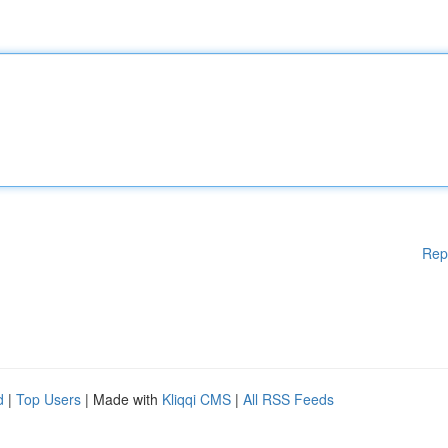
Rep
d
|
Top Users
| Made with
Kliqqi CMS
|
All RSS Feeds