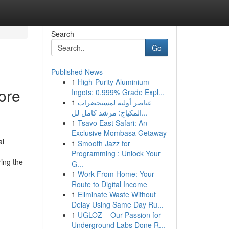
Search
Go
Published News
1
High-Purity Aluminium
ore
Ingots: 0.999% Grade Expl...
1
عناصر أولية لمستحضرات
المكياج: مرشد كامل لل...
1
Tsavo East Safari: An
Exclusive Mombasa Getaway
l
1
Smooth Jazz for
Programming : Unlock Your
ring the
G...
1
Work From Home: Your
Route to Digital Income
1
Eliminate Waste Without
Delay Using Same Day Ru...
1
UGLOZ – Our Passion for
Underground Labs Done R...