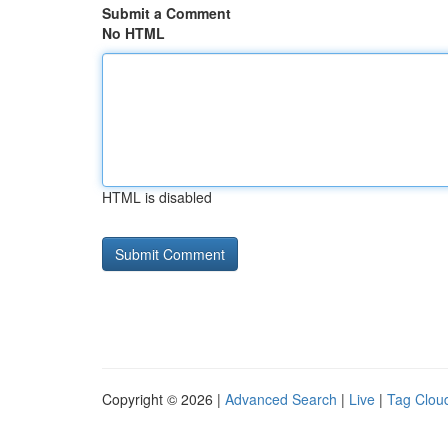
Submit a Comment
No HTML
HTML is disabled
Copyright © 2026 |
Advanced Search
|
Live
|
Tag Clou