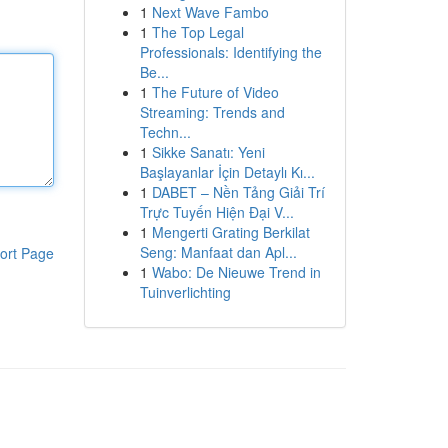
1
Next Wave Fambo
1
The Top Legal
Professionals: Identifying the
Be...
1
The Future of Video
Streaming: Trends and
Techn...
1
Sikke Sanatı: Yeni
Başlayanlar İçin Detaylı Kı...
1
DABET – Nền Tảng Giải Trí
Trực Tuyến Hiện Đại V...
1
Mengerti Grating Berkilat
Seng: Manfaat dan Apl...
ort Page
1
Wabo: De Nieuwe Trend in
Tuinverlichting