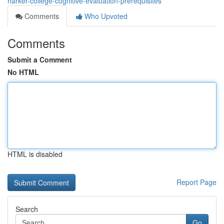
harker-college-cognitive-evaluation-prerequisites
Comments
Who Upvoted
Comments
Submit a Comment
No HTML
HTML is disabled
Report Page
Search
Go