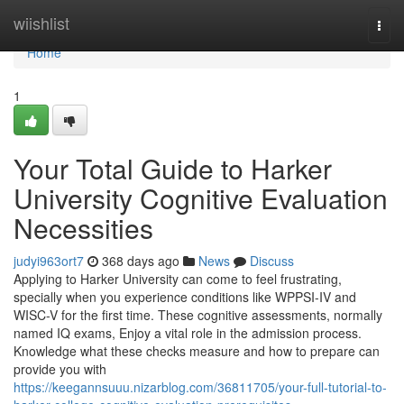
Home
wiishlist
Togg
navi
Home
1
Your Total Guide to Harker
University Cognitive Evaluation
Necessities
judyi963ort7
368 days ago
News
Discuss
Applying to Harker University can come to feel frustrating,
specially when you experience conditions like WPPSI-IV and
WISC-V for the first time. These cognitive assessments, normally
named IQ exams, Enjoy a vital role in the admission process.
Knowledge what these checks measure and how to prepare can
provide you with
https://keegannsuuu.nizarblog.com/36811705/your-full-tutorial-to-