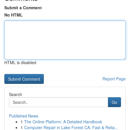
Submit a Comment
No HTML
HTML is disabled
Report Page
Search
Go
Published News
1
The Online Platform: A Detailed Handbook
1
Computer Repair in Lake Forest CA: Fast & Relia...