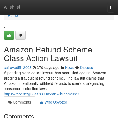
Home
wiishlist
Togg
navi
Home
1
Amazon Refund Scheme
Class Action Lawsuit
sairavodl512008
370 days ago
News
Discuss
A pending class action lawsuit has been filed against Amazon
alleging a fraudulent refund scheme. The lawsuit claims that
Amazon intentionally withheld refunds to users, disregarding
consumer protection laws.
https://roberttzgu641839.mysticwiki.com/user
Comments
Who Upvoted
Comments