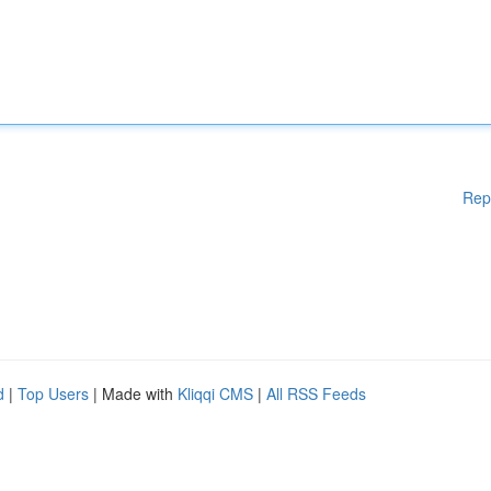
Rep
d
|
Top Users
| Made with
Kliqqi CMS
|
All RSS Feeds