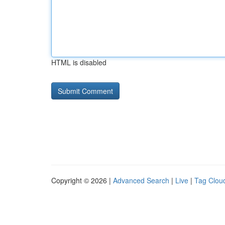
HTML is disabled
Copyright © 2026 |
Advanced Search
|
Live
|
Tag Clou