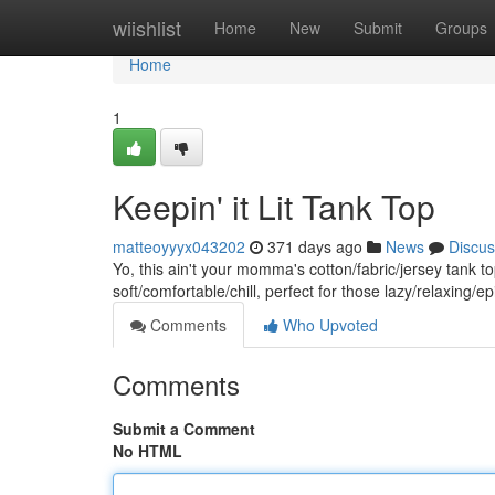
Home
wiishlist
Home
New
Submit
Groups
Home
1
Keepin' it Lit Tank Top
matteoyyyx043202
371 days ago
News
Discus
Yo, this ain't your momma's cotton/fabric/jersey tank to
soft/comfortable/chill, perfect for those lazy/relaxing
Comments
Who Upvoted
Comments
Submit a Comment
No HTML