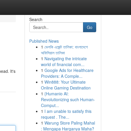
Search
Go
Published News
1
ভেলকি এজেন্ট তালিকা: বাংলাদেশে
অফিসিয়াল তালিকা
1
Navigating the intricate
world of financial com...
1
Google Ads for Healthcare
ead. It's
Providers: A Comple...
1
Win888: Your Ultimate
Online Gaming Destination
1
{Humanio AI:
Revolutionizing such Human-
Comput...
1
I am unable to satisfy this
request . The...
1
Warung Store Paling Mahal
: Mengapa Harganya Maha?