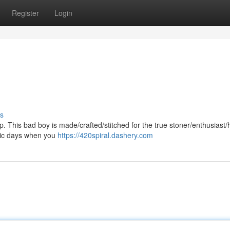
Register
Login
s
p. This bad boy is made/crafted/stitched for the true stoner/enthusiast/h
/epic days when you
https://420spiral.dashery.com