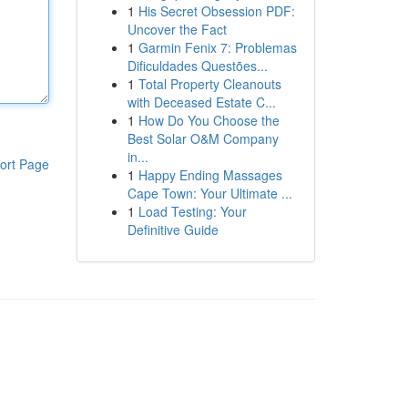
1
His Secret Obsession PDF:
Uncover the Fact
1
Garmin Fenix 7: Problemas
Dificuldades Questões...
1
Total Property Cleanouts
with Deceased Estate C...
1
How Do You Choose the
Best Solar O&M Company
in...
ort Page
1
Happy Ending Massages
Cape Town: Your Ultimate ...
1
Load Testing: Your
Definitive Guide