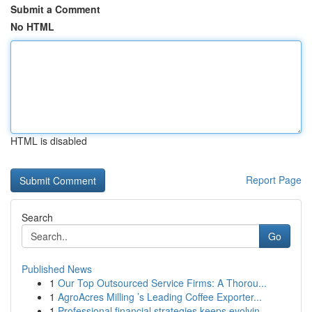
Submit a Comment
No HTML
HTML is disabled
Report Page
Search
Go
Published News
1
Our Top Outsourced Service Firms: A Thorou...
1
AgroAcres Milling ’s Leading Coffee Exporter...
1
Professional financial strategies keeps evolvin...