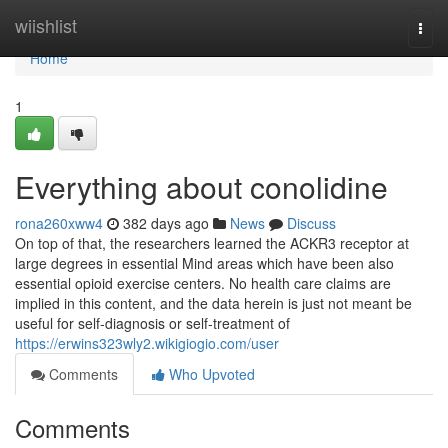
Home
wiishlist
Togg
navi
Home
1
Everything about conolidine
rona260xww4
382 days ago
News
Discuss
On top of that, the researchers learned the ACKR3 receptor at
large degrees in essential Mind areas which have been also
essential opioid exercise centers. No health care claims are
implied in this content, and the data herein is just not meant be
useful for self-diagnosis or self-treatment of
https://erwins323wly2.wikigiogio.com/user
Comments
Who Upvoted
Comments