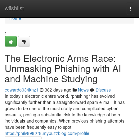
Home
wiishlist
Togg
navi
Home
1
The Electronic Arms Race:
Unmasking Phishing with AI
and Machine Studying
edwardo034khz1
382 days ago
News
Discuss
In today's electronic entire world, "phishing" has evolved
significantly further than a straightforward spam e-mail. It has
grown to be one of the most crafty and complicated cyber-
assaults, posing a substantial risk to the knowledge of both
individuals and companies. When previous phishing attempts
have been frequently easy to spot
https://philv898lzr8.mybuzzblog.com/profile