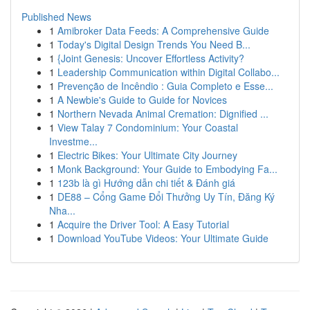
Published News
1
Amibroker Data Feeds: A Comprehensive Guide
1
Today's Digital Design Trends You Need B...
1
{Joint Genesis: Uncover Effortless Activity?
1
Leadership Communication within Digital Collabo...
1
Prevenção de Incêndio : Guia Completo e Esse...
1
A Newbie's Guide to Guide for Novices
1
Northern Nevada Animal Cremation: Dignified ...
1
View Talay 7 Condominium: Your Coastal
Investme...
1
Electric Bikes: Your Ultimate City Journey
1
Monk Background: Your Guide to Embodying Fa...
1
123b là gì Hướng dẫn chi tiết & Đánh giá
1
DE88 – Cổng Game Đổi Thưởng Uy Tín, Đăng Ký
Nha...
1
Acquire the Driver Tool: A Easy Tutorial
1
Download YouTube Videos: Your Ultimate Guide