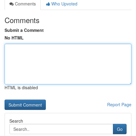
Comments
Who Upvoted
Comments
Submit a Comment
No HTML
HTML is disabled
Report Page
Search
Go