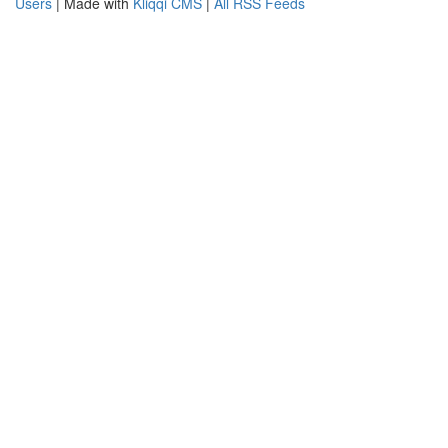
Users
| Made with
Kliqqi CMS
|
All RSS Feeds