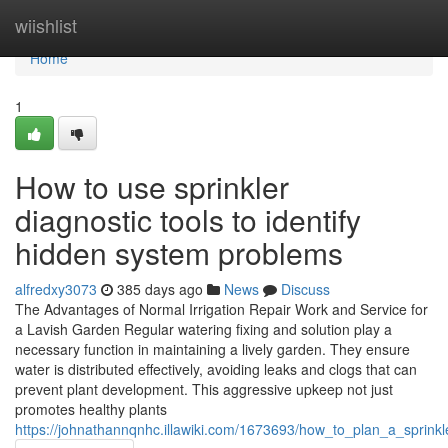
Home
wiishlist
Home
1
How to use sprinkler
diagnostic tools to identify
hidden system problems
alfredxy3073
385 days ago
News
Discuss
The Advantages of Normal Irrigation Repair Work and Service for
a Lavish Garden Regular watering fixing and solution play a
necessary function in maintaining a lively garden. They ensure
water is distributed effectively, avoiding leaks and clogs that can
prevent plant development. This aggressive upkeep not just
promotes healthy plants
https://johnathannqnhc.illawiki.com/1673693/how_to_plan_a_sprink