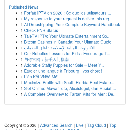
Published News
1
Forfait IPTV en 2026 : Ce que les utilisateurs ...
1
My response to your request is deliver this req...
1
AI Dropshipping: Your Complete Keyword Handbook
1
Check PNR Status
1
TaleTV IPTV: Your Ultimate Entertainment So...
1
Bitcoin Casinos in Canada: Your Ultimate Guide
1
التكنولوجيا المالية الإسلامية : آفاق الخدمات...
1
Our Robotics Lessons for Kids : Encourage T...
1
与你官网：新手入门指南
1
Adorable Staffy Puppies for Sale – Meet Y...
1
Étudier une langue à Fribourg : vos choix !
1
Liên Kết VN88 Mới
1
Maximize Profits with South Florida Real Estate...
1
Slot Online: MawarToto, Alexistogel, dan Rupiah...
1
A Complete Overview to Tartan Kilts for Men: De...
Copyright © 2026 |
Advanced Search
|
Live
|
Tag Cloud
|
Top