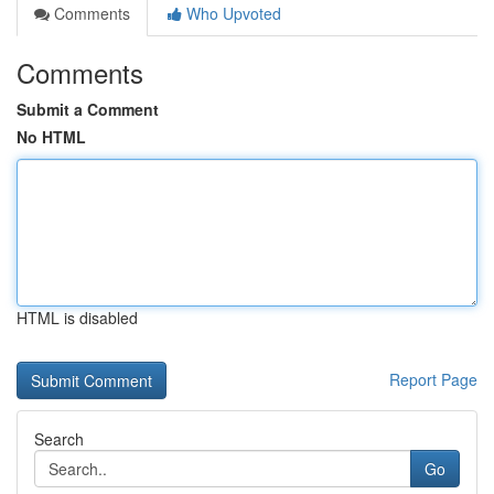
Comments
Who Upvoted
Comments
Submit a Comment
No HTML
HTML is disabled
Report Page
Search
Go