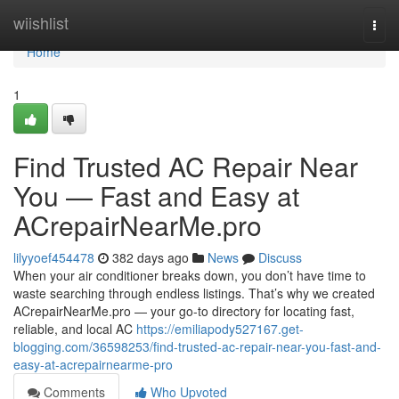
Home
wiishlist
Togg
navi
Home
1
Find Trusted AC Repair Near
You — Fast and Easy at
ACrepairNearMe.pro
lilyyoef454478
382 days ago
News
Discuss
When your air conditioner breaks down, you don’t have time to
waste searching through endless listings. That’s why we created
ACrepairNearMe.pro — your go-to directory for locating fast,
reliable, and local AC
https://emiliapody527167.get-
blogging.com/36598253/find-trusted-ac-repair-near-you-fast-and-
easy-at-acrepairnearme-pro
Comments
Who Upvoted