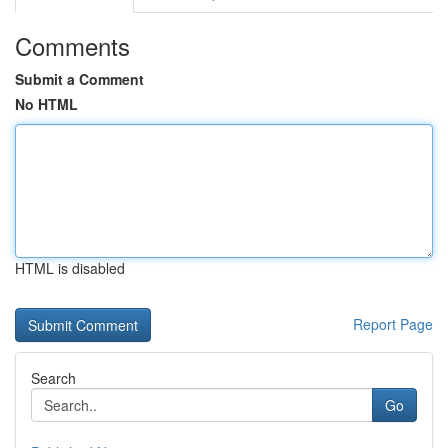
Comments
Submit a Comment
No HTML
HTML is disabled
Report Page
Search
Go