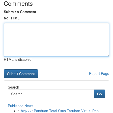
Comments
Submit a Comment
No HTML
HTML is disabled
Report Page
Search
Go
Published News
1
big777: Panduan Total Situs Taruhan Virtual Pop...