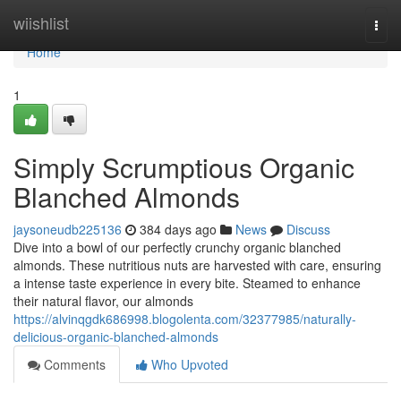
Home
wiishlist
Togg
navi
Home
1
Simply Scrumptious Organic
Blanched Almonds
jaysoneudb225136
384 days ago
News
Discuss
Dive into a bowl of our perfectly crunchy organic blanched
almonds. These nutritious nuts are harvested with care, ensuring
a intense taste experience in every bite. Steamed to enhance
their natural flavor, our almonds
https://alvinqgdk686998.blogolenta.com/32377985/naturally-
delicious-organic-blanched-almonds
Comments
Who Upvoted