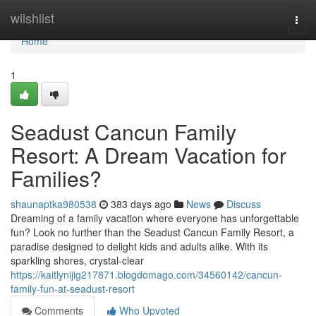
Home
wiishlist
Togg
navi
Home
1
Seadust Cancun Family
Resort: A Dream Vacation for
Families?
shaunaptka980538
383 days ago
News
Discuss
Dreaming of a family vacation where everyone has unforgettable
fun? Look no further than the Seadust Cancun Family Resort, a
paradise designed to delight kids and adults alike. With its
sparkling shores, crystal-clear
https://kaitlynijig217871.blogdomago.com/34560142/cancun-
family-fun-at-seadust-resort
Comments
Who Upvoted