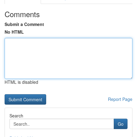
Comments
Submit a Comment
No HTML
HTML is disabled
Report Page
Search
Go