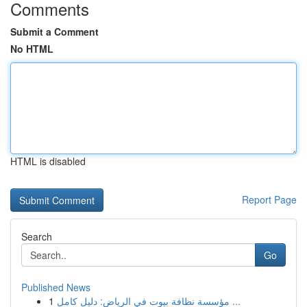
Comments
Submit a Comment
No HTML
HTML is disabled
Report Page
Search
Go
Published News
1
مؤسسة نظافة بيوت في الرياض: دليل كامل ...