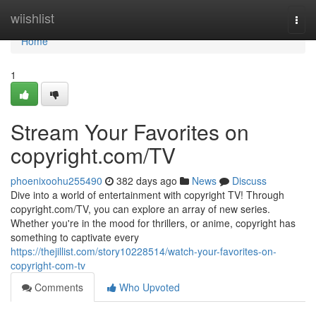
Home
wiishlist
Togg
navi
Home
1
Stream Your Favorites on
copyright.com/TV
phoenixoohu255490
382 days ago
News
Discuss
Dive into a world of entertainment with copyright TV! Through
copyright.com/TV, you can explore an array of new series.
Whether you're in the mood for thrillers, or anime, copyright has
something to captivate every
https://thejillist.com/story10228514/watch-your-favorites-on-
copyright-com-tv
Comments
Who Upvoted