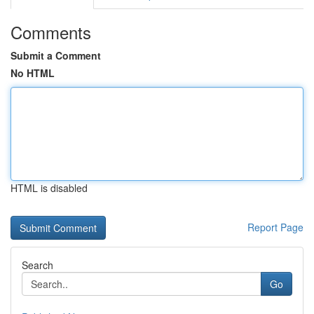
Comments
Submit a Comment
No HTML
HTML is disabled
Report Page
Search
Go