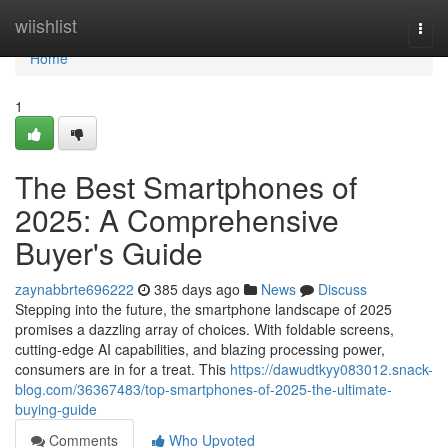
Home
wiishlist
Togg
navi
Home
1
The Best Smartphones of
2025: A Comprehensive
Buyer's Guide
zaynabbrte696222
385 days ago
News
Discuss
Stepping into the future, the smartphone landscape of 2025
promises a dazzling array of choices. With foldable screens,
cutting-edge AI capabilities, and blazing processing power,
consumers are in for a treat. This
https://dawudtkyy083012.snack-
blog.com/36367483/top-smartphones-of-2025-the-ultimate-
buying-guide
Comments
Who Upvoted