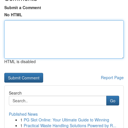
Submit a Comment
No HTML
HTML is disabled
Report Page
Search
Go
Published News
1
PG Slot Online: Your Ultimate Guide to Winning
1
Practical Waste Handling Solutions Powered by R...