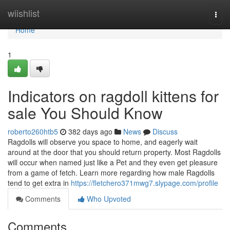
Home
wiishlist
Togg
navi
Home
1
Indicators on ragdoll kittens for
sale You Should Know
roberto260htb5
382 days ago
News
Discuss
Ragdolls will observe you space to home, and eagerly wait
around at the door that you should return property. Most Ragdolls
will occur when named just like a Pet and they even get pleasure
from a game of fetch. Learn more regarding how male Ragdolls
tend to get extra in
https://fletchero371mwg7.slypage.com/profile
Comments
Who Upvoted
Comments