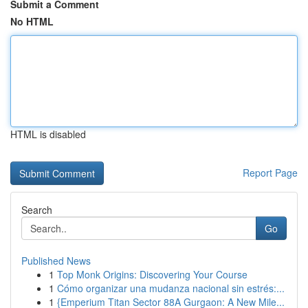
Submit a Comment
No HTML
HTML is disabled
Report Page
Search
Go
Published News
1
Top Monk Origins: Discovering Your Course
1
Cómo organizar una mudanza nacional sin estrés:...
1
{Emperium Titan Sector 88A Gurgaon: A New Mile...