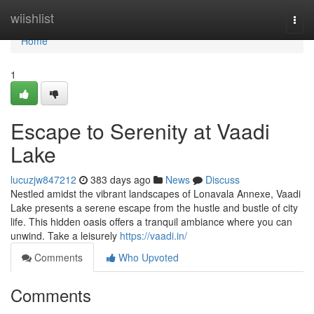
Home
wiishlist
Togg
navi
Home
1
Escape to Serenity at Vaadi
Lake
lucuzjw847212
383 days ago
News
Discuss
Nestled amidst the vibrant landscapes of Lonavala Annexe, Vaadi
Lake presents a serene escape from the hustle and bustle of city
life. This hidden oasis offers a tranquil ambiance where you can
unwind. Take a leisurely
https://vaadi.in/
Comments
Who Upvoted
Comments