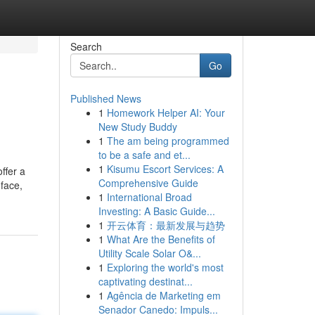
Search
Go
Published News
1
Homework Helper AI: Your
New Study Buddy
1
The am being programmed
to be a safe and et...
1
Kisumu Escort Services: A
ffer a
Comprehensive Guide
 face,
1
International Broad
Investing: A Basic Guide...
1
开云体育：最新发展与趋势
1
What Are the Benefits of
Utility Scale Solar O&...
1
Exploring the world's most
captivating destinat...
1
Agência de Marketing em
Senador Canedo: Impuls...