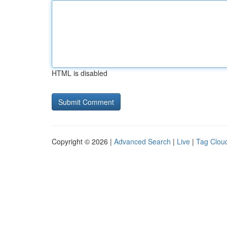
HTML is disabled
Copyright © 2026 |
Advanced Search
|
Live
|
Tag Clou