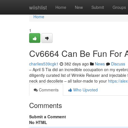
Home
wiishlist
Home
New
Submit
Groups
Home
1
Cv6664 Can Be Fun For 
charlies539cgk1
382 days ago
News
Discuss
– April S Tia did an incredible occupation on my eyebr
diligently curated list of Wrinkle Relaxer and injectable
neck and decollete – all tailor-made to your
https://al
Comments
Who Upvoted
Comments
Submit a Comment
No HTML