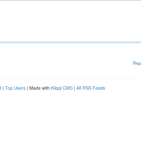
Rep
d
|
Top Users
| Made with
Kliqqi CMS
|
All RSS Feeds