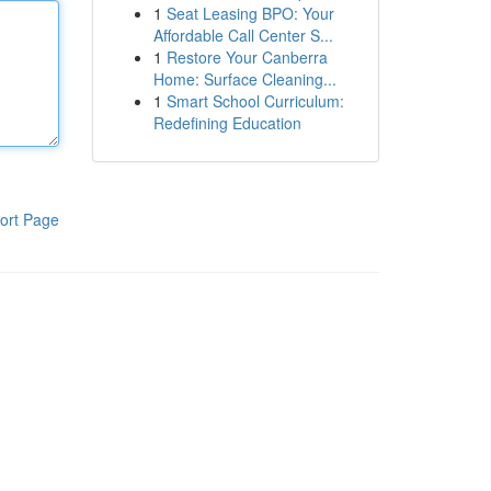
1
Seat Leasing BPO: Your
Affordable Call Center S...
1
Restore Your Canberra
Home: Surface Cleaning...
1
Smart School Curriculum:
Redefining Education
ort Page