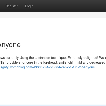
Register
Login
Anyone
ows currently Using the lamination technique. Extremely delighted! We o
 filler providers for cure in the forehead, smile, chin, mid and decreased
exisgntyj.yomoblog.com/43086794/cv6664-can-be-fun-for-anyone