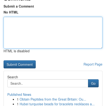
Submit a Comment
No HTML
HTML is disabled
Report Page
Search
Go
Published News
1
Obtain Peptides from the Great Britain: Ou...
1
Hubei turquoise beads for bracelets necklaces a...