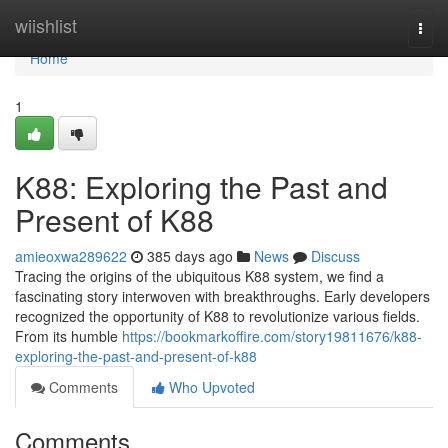
Home
wiishlist
Togg
navi
Home
1
K88: Exploring the Past and
Present of K88
amieoxwa289622
385 days ago
News
Discuss
Tracing the origins of the ubiquitous K88 system, we find a
fascinating story interwoven with breakthroughs. Early developers
recognized the opportunity of K88 to revolutionize various fields.
From its humble
https://bookmarkoffire.com/story19811676/k88-
exploring-the-past-and-present-of-k88
Comments
Who Upvoted
Comments