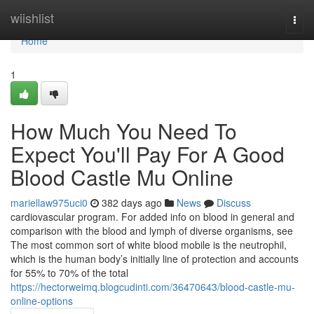
Home
wiishlist
Togg
navi
Home
1
How Much You Need To
Expect You'll Pay For A Good
Blood Castle Mu Online
mariellaw975uci0
382 days ago
News
Discuss
cardiovascular program. For added info on blood in general and
comparison with the blood and lymph of diverse organisms, see
The most common sort of white blood mobile is the neutrophil,
which is the human body’s initially line of protection and accounts
for 55% to 70% of the total
https://hectorweimq.blogcudinti.com/36470643/blood-castle-mu-
online-options