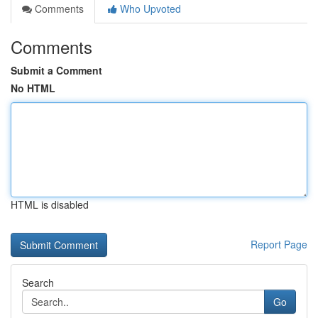
Comments
Who Upvoted
Comments
Submit a Comment
No HTML
HTML is disabled
Report Page
Search
Go