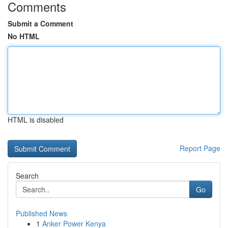
Comments
Submit a Comment
No HTML
HTML is disabled
Report Page
Search
Go
Published News
1
Anker Power Kenya