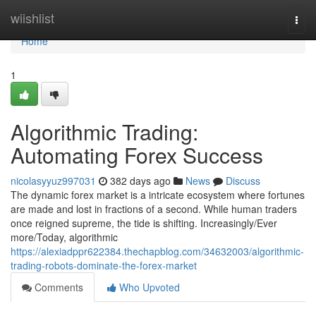
Home
wiishlist
Togg
navi
Home
1
Algorithmic Trading:
Automating Forex Success
nicolasyyuz997031
382 days ago
News
Discuss
The dynamic forex market is a intricate ecosystem where fortunes
are made and lost in fractions of a second. While human traders
once reigned supreme, the tide is shifting. Increasingly/Ever
more/Today, algorithmic
https://alexiadppr622384.thechapblog.com/34632003/algorithmic-
trading-robots-dominate-the-forex-market
Comments
Who Upvoted