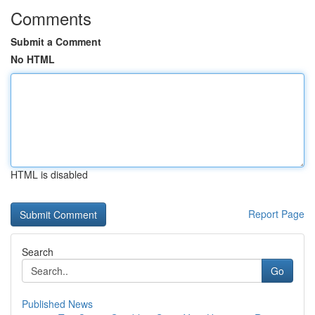
Comments
Submit a Comment
No HTML
HTML is disabled
Report Page
Search
Go
Published News