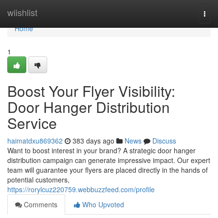
Home
wiishlist
Togg
navi
Home
1
Boost Your Flyer Visibility:
Door Hanger Distribution
Service
haimatdxu869362
383 days ago
News
Discuss
Want to boost interest in your brand? A strategic door hanger
distribution campaign can generate impressive impact. Our expert
team will guarantee your flyers are placed directly in the hands of
potential customers,
https://rorylcuz220759.webbuzzfeed.com/profile
Comments
Who Upvoted