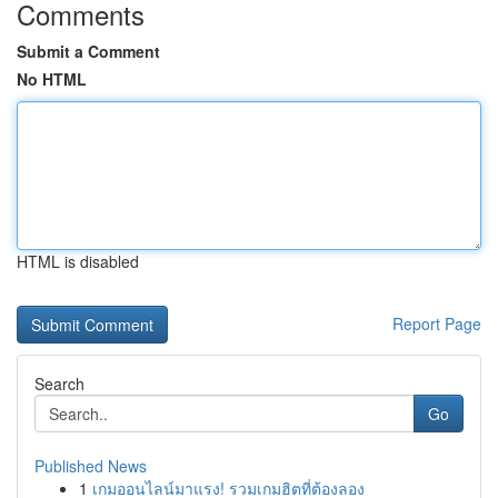
Comments
Submit a Comment
No HTML
HTML is disabled
Report Page
Search
Go
Published News
1
เกมออนไลน์มาแรง! รวมเกมฮิตที่ต้องลอง