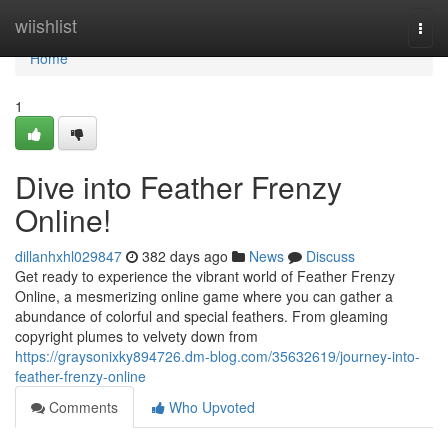
Home
wiishlist
Togg
navi
Home
1
Dive into Feather Frenzy
Online!
dillanhxhl029847
382 days ago
News
Discuss
Get ready to experience the vibrant world of Feather Frenzy
Online, a mesmerizing online game where you can gather a
abundance of colorful and special feathers. From gleaming
copyright plumes to velvety down from
https://graysonixky894726.dm-blog.com/35632619/journey-into-
feather-frenzy-online
Comments
Who Upvoted