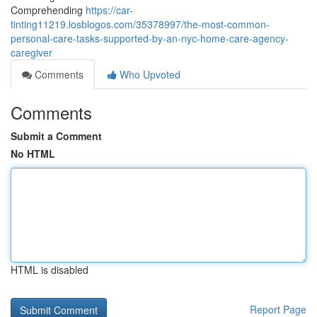
Comprehending
https://car-
tinting11219.losblogos.com/35378997/the-most-common-
personal-care-tasks-supported-by-an-nyc-home-care-agency-
caregiver
Comments
Who Upvoted
Comments
Submit a Comment
No HTML
HTML is disabled
Report Page