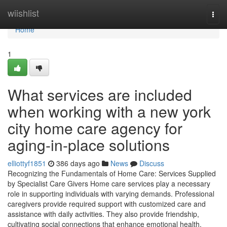
Home
wiishlist
Togg
navi
Home
1
What services are included
when working with a new york
city home care agency for
aging-in-place solutions
elliottyf1851
386 days ago
News
Discuss
Recognizing the Fundamentals of Home Care: Services Supplied
by Specialist Care Givers Home care services play a necessary
role in supporting individuals with varying demands. Professional
caregivers provide required support with customized care and
assistance with daily activities. They also provide friendship,
cultivating social connections that enhance emotional health.