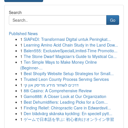
Search
Go
Published News
1
SIAP4DI: Transformasi Digital untuk Peningkat...
1
Learning Amino Acid Chain Study in the Land Dow...
1
Balen555: ExclusiveSpecialLimited-Time Promotio...
1
The Stone Dwarf Magician's Guide to Mystical Co...
1
Ten Simple Ways to Make Money Online
(Beginner-...
1
Best Shopify Website Setup Strategies for Small...
1
Trusted Leon County Process Serving Services
1
דרכים לשחזר מידע מדיסק און קי
1
88i Casino: A Comprehensive Review
1
Gamo888: A Closer Look at Our Organization
1
Best Dehumidifiers: Leading Picks for a Com...
1
Finding Relief: Chiropractic Care in Edwardsvil...
1
Den blådvärg skånska kyckling: En speciell pytt...
1
ゲームで日本語を学ぶ: 初心者向けオンライン学習