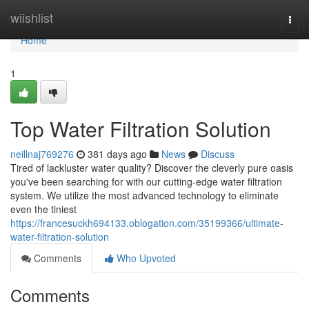
Home
wiishlist
Togg
navi
Home
1
Top Water Filtration Solution
neillnaj769276
381 days ago
News
Discuss
Tired of lackluster water quality? Discover the cleverly pure oasis
you've been searching for with our cutting-edge water filtration
system. We utilize the most advanced technology to eliminate
even the tiniest
https://francesuckh694133.oblogation.com/35199366/ultimate-
water-filtration-solution
Comments
Who Upvoted
Comments