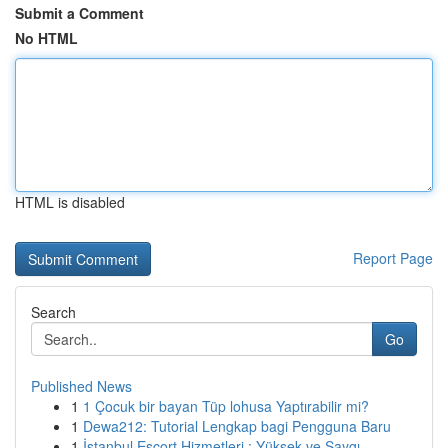
Submit a Comment
No HTML
HTML is disabled
Report Page
Search
Go
Published News
1
1 Çocuk bir bayan Tüp lohusa Yaptırabilir mi?
1
Dewa212: Tutorial Lengkap bagi Pengguna Baru
1
İstanbul Escort Hizmetleri : Yüksek ve Saygı...