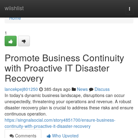
Home
wiishlist
Togg
navi
Home
1
Promote Business Continuity
with Proactive IT Disaster
Recovery
lancekpej801250
385 days ago
News
Discuss
In today's dynamic business landscape, disruptions can occur
unexpectedly, threatening your operations and revenue. A robust
disaster recovery plan is crucial to address these risks and ensure
continuous operation.
https://singnalsocial.com/story4851700/ensure-business-
continuity-with-proactive-it-disaster-recovery
Comments
Who Upvoted