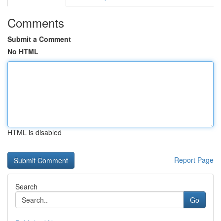
Comments
Submit a Comment
No HTML
HTML is disabled
Report Page
Search
Go