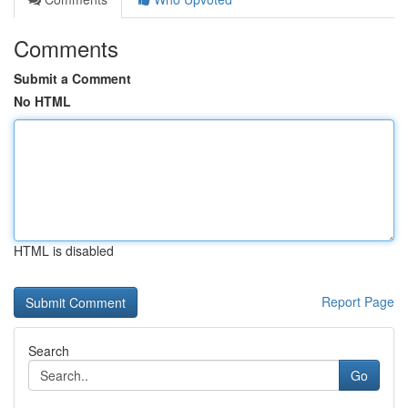
Comments
Submit a Comment
No HTML
HTML is disabled
Report Page
Search
Go