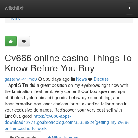
Home
wiishlist
Togg
navi
Home
1
Cv666 online casino Things To
Know Before You Buy
gastonv741imq3
383 days ago
News
Discuss
– April S Tia did a great position on my eyebrows right now with
the lamination treatment. Very content! Our boutique med spa
attributes hyaluronic acid goods, below-eye smoothing, and
transformative non laser choices for an expertise tailor-made in
your exclusive demands. Rediscover your very best self with
LineOut. good
https://cv666-apps-
download42974.goabroadblog.com/35358924/getting-my-cv666-
online-casino-to-work
Comments
Who Upvoted