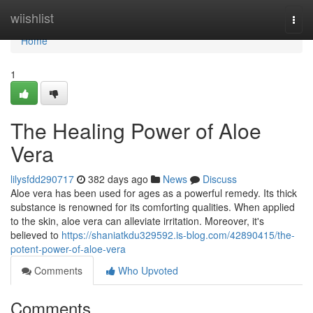
Home
wiishlist
Togg
navi
Home
1
The Healing Power of Aloe
Vera
lilysfdd290717
382 days ago
News
Discuss
Aloe vera has been used for ages as a powerful remedy. Its thick
substance is renowned for its comforting qualities. When applied
to the skin, aloe vera can alleviate irritation. Moreover, it's
believed to
https://shaniatkdu329592.is-blog.com/42890415/the-
potent-power-of-aloe-vera
Comments
Who Upvoted
Comments