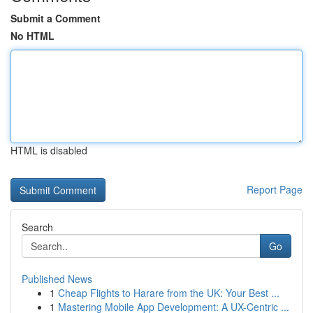
Submit a Comment
No HTML
HTML is disabled
Report Page
Search
Go
Published News
1
Cheap Flights to Harare from the UK: Your Best ...
1
Mastering Mobile App Development: A UX-Centric ...