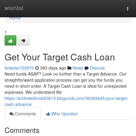
Home
wiishlist
Togg
navi
Home
1
Get Your Target Cash Loan
liviaelsx722970
383 days ago
News
Discuss
Need funds ASAP? Look no further than a Target Advance. Our
straightforward application process can get you the funds you
need in short order. A Target Cash Loan is ideal for unexpected
expenses. We understand life
https://andrewvbno653613.blogunok.com/36269445/your-target-
cash-advance
Comments
Who Upvoted
Comments