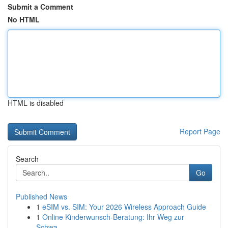
Submit a Comment
No HTML
HTML is disabled
Report Page
Search
Go
Published News
1
eSIM vs. SIM: Your 2026 Wireless Approach Guide
1
Online Kinderwunsch-Beratung: Ihr Weg zur
Schwa...