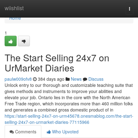
Home
wiishlist
Togg
navi
Home
1
The Start Selling 24x7 on
UrMarket Diaries
paulw009ofv8
384 days ago
News
Discuss
Unlock entry to our thorough and customizable teaching suite that
gives methods and instruments to improve your abilities and
elevate your job. Ontario lies in the core with the North American
Free Trade region, which incorporates more than 460 million folks
and generates a combined gross domestic product of in
https://start-selling-24x7-on-urm45678.onesmablog.com/the-start-
selling-24x7-on-urmarket-diaries-77115966
Comments
Who Upvoted