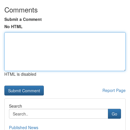
Comments
Submit a Comment
No HTML
HTML is disabled
Report Page
Search
Go
Published News