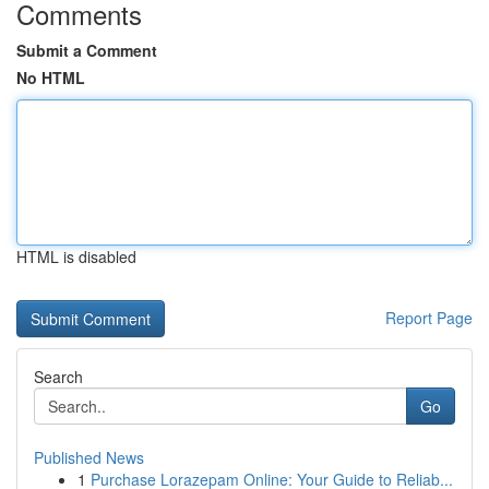
Comments
Submit a Comment
No HTML
HTML is disabled
Report Page
Search
Go
Published News
1
Purchase Lorazepam Online: Your Guide to Reliab...