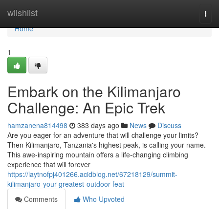
Home
wiishlist
Togg
navi
Home
1
Embark on the Kilimanjaro
Challenge: An Epic Trek
hamzanena814498
383 days ago
News
Discuss
Are you eager for an adventure that will challenge your limits?
Then Kilimanjaro, Tanzania's highest peak, is calling your name.
This awe-inspiring mountain offers a life-changing climbing
experience that will forever
https://laytnofpj401266.acidblog.net/67218129/summit-
kilimanjaro-your-greatest-outdoor-feat
Comments
Who Upvoted