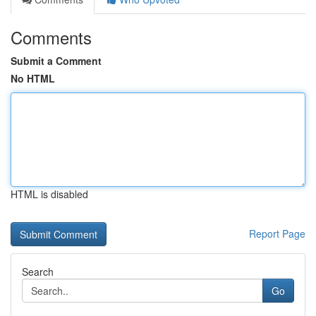
Comments
Submit a Comment
No HTML
HTML is disabled
Report Page
Search
Go