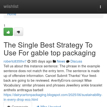
Home
wiishlist
Togg
navi
Home
1
The Single Best Strategy To
Use For gable top packaging
robertc835thv7
385 days ago
News
Discuss
Tell us about this instance sentence: The phrase in the example
sentence does not match the entry term. The sentence is made
up of offensive information. Cancel Submit Thanks! Your feed-
back are going to be reviewed. #verifyErrors concept Wise
Vocabulary: similar phrases and phrases Jewellery ankle bracelet
antihelix antitragus barbell
https://dairycartonpackaging.blogspot.com/2025/06/sustainability-
in-every-drop-eco.html
Comments
Who Upvoted