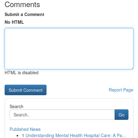
Comments
Submit a Comment
No HTML
HTML is disabled
Report Page
Search
Go
Published News
1
Understanding Mental Health Hospital Care: A Pa...