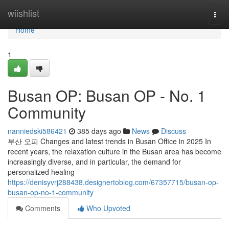
Home
wiishlist
Togg
navi
Home
1
Busan OP: Busan OP - No. 1
Community
nanniedski586421
385 days ago
News
Discuss
부산 오피 Changes and latest trends in Busan Office in 2025 In
recent years, the relaxation culture in the Busan area has become
increasingly diverse, and in particular, the demand for
personalized healing
https://denisyvrj288438.designertoblog.com/67357715/busan-op-
busan-op-no-1-community
Comments
Who Upvoted