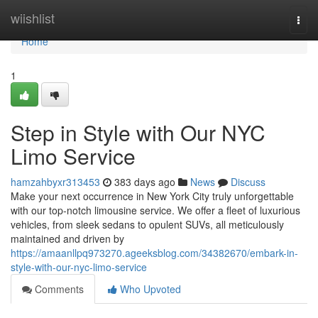
Home
wiishlist
Togg
navi
Home
1
Step in Style with Our NYC
Limo Service
hamzahbyxr313453
383 days ago
News
Discuss
Make your next occurrence in New York City truly unforgettable
with our top-notch limousine service. We offer a fleet of luxurious
vehicles, from sleek sedans to opulent SUVs, all meticulously
maintained and driven by
https://amaanllpq973270.ageeksblog.com/34382670/embark-in-
style-with-our-nyc-limo-service
Comments
Who Upvoted