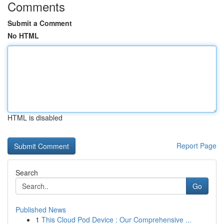
Comments
Submit a Comment
No HTML
HTML is disabled
Report Page
Search
Go
Published News
1
This Cloud Pod Device : Our Comprehensive ...