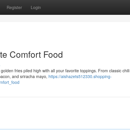
Register
Login
ate Comfort Food
s
golden fries piled high with all your favorite toppings. From classic chil
 bacon, and sriracha mayo,
https://aishazets512330.shopping-
mfort_food