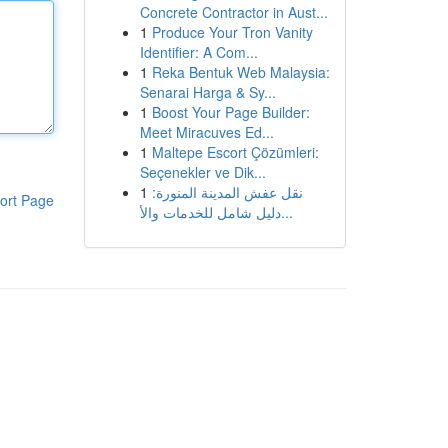
Concrete Contractor in Aust...
1
Produce Your Tron Vanity
Identifier: A Com...
1
Reka Bentuk Web Malaysia:
Senarai Harga & Sy...
1
Boost Your Page Builder:
Meet Miracuves Ed...
1
Maltepe Escort Çözümleri:
Seçenekler ve Dik...
1
نقل عفش المدينة المنورة:
ort Page
دليل شامل للخدمات والأ...