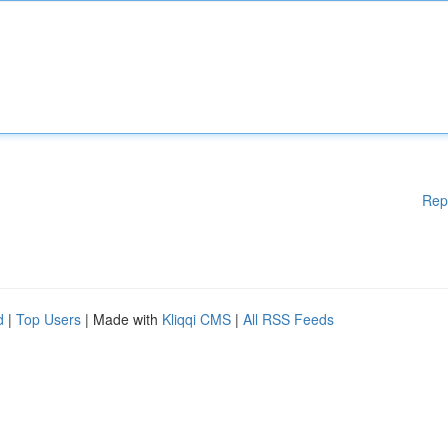
Rep
d
|
Top Users
| Made with
Kliqqi CMS
|
All RSS Feeds