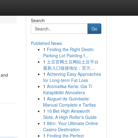
Search
Go
Published News
1
Finding the Right Destin
Parking Lot Painting f...
1
土豆官网土豆网站土豆平台
最新入口链接地址：官方...
1
Achieving Easy Approaches
i and
for Long-term Fat Loss
1
Aromatika Keria: Gia Ti
Katapliktiki Atmosfera
1
Aluguel de Guindaste:
Manual Completo e Tarifas
1
10 Bet High Ainsworth
Slots: A High Roller's Guide
1
88m: Your Ultimate Online
Casino Destination
1
Finding the Perfect