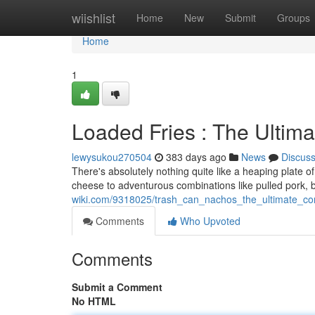
Home
wiishlist
Home
New
Submit
Groups
Home
1
Loaded Fries : The Ultim
lewysukou270504
383 days ago
News
Discus
There's absolutely nothing quite like a heaping plate of 
cheese to adventurous combinations like pulled pork,
wiki.com/9318025/trash_can_nachos_the_ultimate_co
Comments
Who Upvoted
Comments
Submit a Comment
No HTML