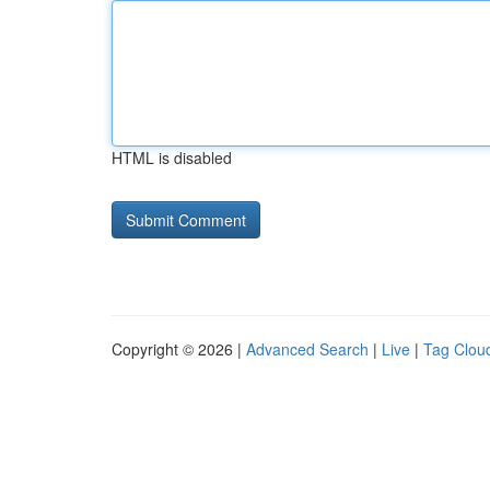
HTML is disabled
Copyright © 2026 |
Advanced Search
|
Live
|
Tag Clou