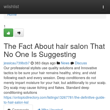
Home
wiishlist
Togg
navi
Home
1
The Fact About hair salon That
No One Is Suggesting
jessicau739bcb7
383 days ago
News
Discuss
Our professional stylists use quality solutions and Innovative
tactics to be sure your hair remains healthy, shiny, and vivid
following each and every session. Deep conditioners do not
merely impart moisture for your hair, but additionally to your scalp.
Dry scalp may cause itching and flakes. Standard deep
conditioning solutions
https://ontopicdirectory.com/listings13267781/the-definitive-guide-
to-hair-salon-ksl
Comments
Who Upvoted