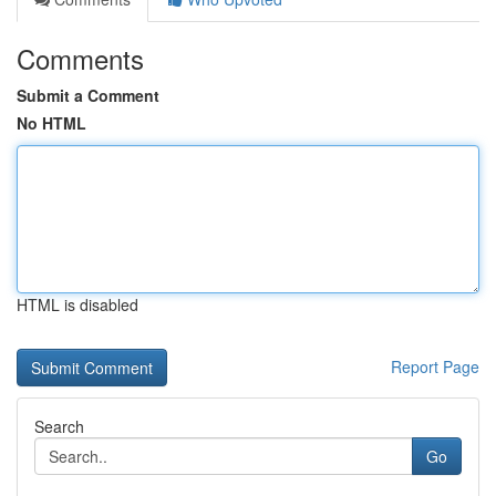
Comments
Submit a Comment
No HTML
HTML is disabled
Report Page
Search
Go