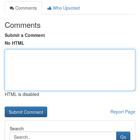
Comments
Who Upvoted
Comments
Submit a Comment
No HTML
HTML is disabled
Report Page
Search
Go