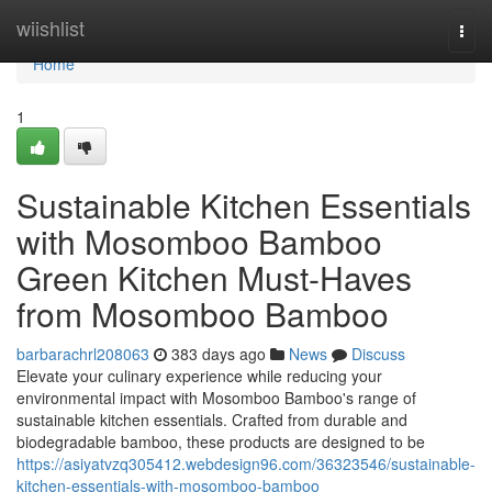
Home
wiishlist
Togg
navi
Home
1
Sustainable Kitchen Essentials
with Mosomboo Bamboo
Green Kitchen Must-Haves
from Mosomboo Bamboo
barbarachrl208063
383 days ago
News
Discuss
Elevate your culinary experience while reducing your
environmental impact with Mosomboo Bamboo's range of
sustainable kitchen essentials. Crafted from durable and
biodegradable bamboo, these products are designed to be
https://asiyatvzq305412.webdesign96.com/36323546/sustainable-
kitchen-essentials-with-mosomboo-bamboo